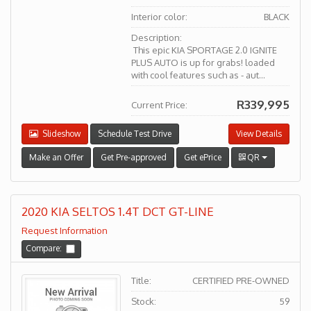
Interior color:
BLACK
Description:
This epic KIA SPORTAGE 2.0 IGNITE
PLUS AUTO is up for grabs! loaded
with cool features such as - aut...
R339,995
Current Price:
Slideshow
Schedule Test Drive
View Details
Make an Offer
Get Pre-approved
Get ePrice
QR
2020 KIA SELTOS 1.4T DCT GT-LINE
Request Information
Compare:
Title:
CERTIFIED PRE-OWNED
Stock:
59