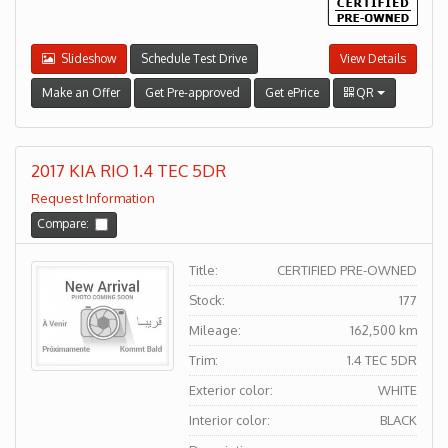
Slideshow
Schedule Test Drive
View Details
Make an Offer
Get Pre-approved
Get ePrice
QR
2017 KIA RIO 1.4 TEC 5DR
Request Information
Compare:
Title:
CERTIFIED PRE-OWNED
Stock:
177
Mileage:
162,500 km
Trim:
1.4 TEC 5DR
Exterior color:
WHITE
Interior color:
BLACK