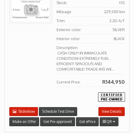
Stock:
170
Mileage:
229,500 km
Trim:
2.2D A/T
Exterior color:
SILVER
Interior color:
BLACK
Description:
CASH ONLY! IN IMMACULATE
CONDITION! EXTREMELY FUEL
EFFICIENT! SPACIOUS AND
COMFORTABLE! TRADE-INS WE...
R144,950
Current Price:
Slideshow
Schedule Test Drive
View Details
Make an Offer
Get Pre-approved
Get ePrice
QR