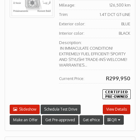
Mileage:
126,500 km
Trim:
1.4T DCT GT-LINE
Exterior color:
BLUE
Interior color:
BLACK
Description:
IN IMMACULATE CONDITION!
EXTREMELY FUEL EFFICIENT! SPORTY
AND STYLISH! TRADE-INS WELCOME!
WARRANTIES...
R299,950
Current Price:
Slideshow
Schedule Test Drive
View Details
Make an Offer
Get Pre-approved
Get ePrice
QR