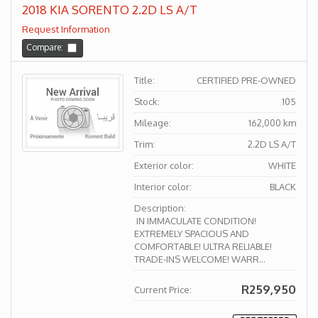
2018 KIA SORENTO 2.2D LS A/T
Request Information
Compare:
Title:
CERTIFIED PRE-OWNED
Stock:
105
Mileage:
162,000 km
Trim:
2.2D LS A/T
Exterior color:
WHITE
Interior color:
BLACK
Description:
IN IMMACULATE CONDITION!
EXTREMELY SPACIOUS AND
COMFORTABLE! ULTRA RELIABLE!
TRADE-INS WELCOME! WARR...
R259,950
Current Price: