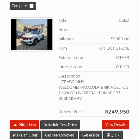
Compare:
Title:
USED
Stock:
Mileage:
73,000 km
Trim:
1.4T DCT GT-LINE
Exterior color:
OTHER
Interior color:
OTHER
Description:
(TRADE INNS
WELCOME)IMMACULATE !!!KIA SELTOS
T-GDI GT LINE2020AUTOMATIC 73
000KMSERV...
R249,950
Current Price:
Slideshow
Schedule Test Drive
View Details
Make an Offer
Get Pre-approved
Get ePrice
QR