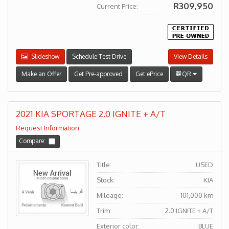
R309,950
Current Price:
Slideshow
Schedule Test Drive
View Details
Make an Offer
Get Pre-approved
Get ePrice
QR
2021 KIA SPORTAGE 2.0 IGNITE + A/T
Request Information
Compare:
Title:
USED
Stock:
KIA
Mileage:
101,000 km
Trim:
2.0 IGNITE + A/T
Exterior color:
BLUE