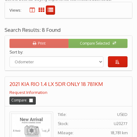
Views:
Search Results: 8 Found
Print
Compare Selected
Sort by:
2021 KIA RIO 1.4 LX 5DR ONLY 18 781KM
Request Information
Compare:
Title:
USED
Stock:
U20277
Mileage:
18,781 km