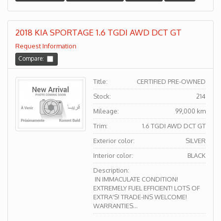
2018 KIA SPORTAGE 1.6 TGDI AWD DCT GT
Request Information
Compare:
Title:
CERTIFIED PRE-OWNED
Stock:
214
Mileage:
99,000 km
Trim:
1.6 TGDI AWD DCT GT
Exterior color:
SILVER
Interior color:
BLACK
Description:
IN IMMACULATE CONDITION!
EXTREMELY FUEL EFFICIENT! LOTS OF
EXTRA'S! TRADE-INS WELCOME!
WARRANTIES...