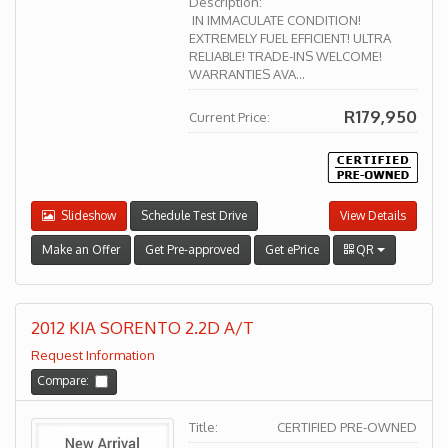
Description:
IN IMMACULATE CONDITION!
EXTREMELY FUEL EFFICIENT! ULTRA
RELIABLE! TRADE-INS WELCOME!
WARRANTIES AVA...
R179,950
Current Price:
Slideshow
Schedule Test Drive
View Details
Make an Offer
Get Pre-approved
Get ePrice
QR
2012 KIA SORENTO 2.2D A/T
Request Information
Compare:
Title:
CERTIFIED PRE-OWNED