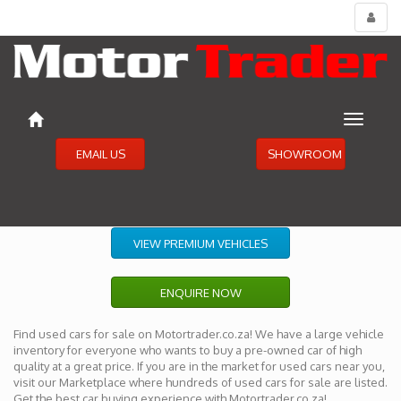
Toggl
menu
Toggle
navigat
EMAIL US
SHOWROOM
VIEW PREMIUM VEHICLES
ENQUIRE NOW
Find used cars for sale on Motortrader.co.za! We have a large vehicle
inventory for everyone who wants to buy a pre-owned car of high
quality at a great price. If you are in the market for used cars near you,
visit our Marketplace where hundreds of used cars for sale are listed.
Get the best car buying experience with Motortrader.co.za!