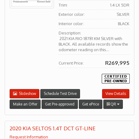
Trim:
1.4 LX 5DR
Exterior color:
SILVER
Interior color:
BLACK
Description:
2021 KIA RIO 18781 KM SILVER with
BLACK. All available records show the
odometer reading on this...
R269,995
Current Price:
Slideshow
Schedule Test Drive
View Details
Make an Offer
Get Pre-approved
Get ePrice
QR
2020 KIA SELTOS 1.4T DCT GT-LINE
Request Information