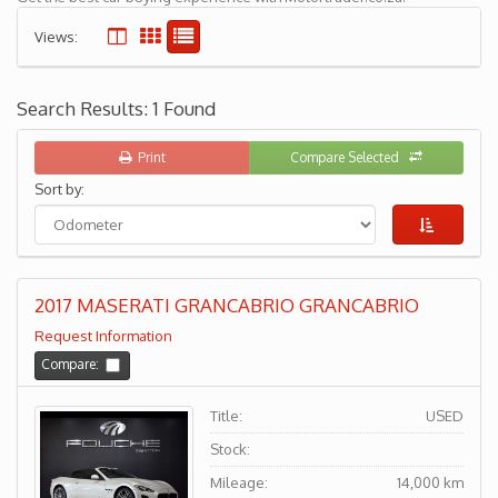
Views:
Search Results: 1 Found
Print
Compare Selected
Sort by:
2017 MASERATI GRANCABRIO GRANCABRIO
Request Information
Compare:
Title:
USED
Stock:
Mileage:
14,000 km