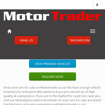
Toggl
menu
Toggle
navigat
EMAIL US
SHOWROOM
VIEW PREMIUM VEHICLES
ENQUIRE NOW
Find used cars for sale on Motortrader.co.za! We have a large vehicle
inventory for everyone who wants to buy a pre-owned car of high
quality at a great price. If you are in the market for used cars near you,
visit our Marketplace where hundreds of used cars for sale are listed.
Get the best car buying experience with Motortrader.co.za!