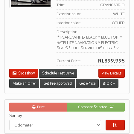
Trim:
GRANCABRIO
Exterior color:
WHITE
Interior color:
OTHER
Description:
* PEARL WHITE- BLACK * BLUE TOP *
SATELLITE NAVIGATION * ELECTRIC
SEATS * FULL SERVICE HISTORY * VI...
R1,899,995
Current Price:
Slideshow
Schedule Test Drive
View Details
Make an Offer
Get Pre-approved
Get ePrice
QR
Print
Compare Selected
Sort by: