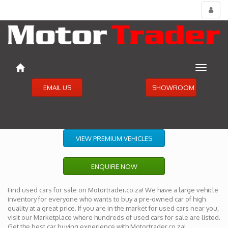
Toggl
menu
Toggle
navigat
EMAIL US
SHOWROOM
VIEW PREMIUM VEHICLES
ENQUIRE NOW
Find used cars for sale on Motortrader.co.za! We have a large vehicle
inventory for everyone who wants to buy a pre-owned car of high
quality at a great price. If you are in the market for used cars near you,
visit our Marketplace where hundreds of used cars for sale are listed.
Get the best car buying experience with Motortrader.co.za!