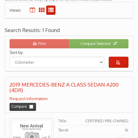
Views:
Search Results: 1 Found
Print
Compare Selected
Sort by:
2019 MERCEDES-BENZ A CLASS SEDAN A200
(4DR)
Request Information
Compare:
Title:
CERTIFIED PRE-OWNED
Stock:
16