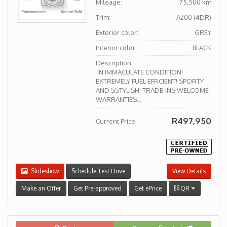
Mileage:
75,500 km
Trim:
A200 (4DR)
Exterior color:
GREY
Interior color:
BLACK
Description:
IN IMMACULATE CONDITION!
EXTREMELY FUEL EFFICIENT! SPORTY
AND SSTYLISH! TRADE-INS WELCOME
WARRANTIES...
R497,950
Current Price:
Slideshow
Schedule Test Drive
View Details
Make an Offer
Get Pre-approved
Get ePrice
QR